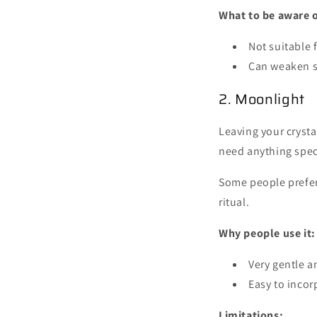
What to be aware o
Not suitable f
Can weaken s
2. Moonlight
Leaving your crysta
need anything spec
Some people prefer 
ritual.
Why people use it:
Very gentle a
Easy to incor
Limitations: