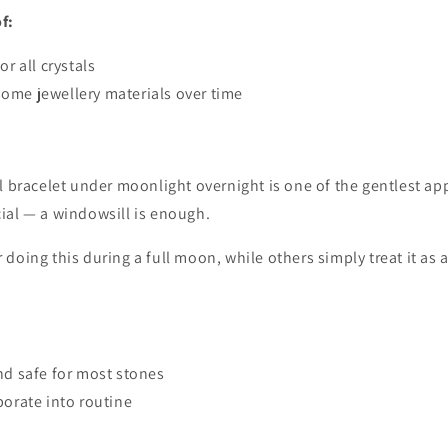
f:
or all crystals
ome jewellery materials over time
l bracelet under moonlight overnight is one of the gentlest a
ial — a windowsill is enough.
doing this during a full moon, while others simply treat it as 
nd safe for most stones
porate into routine