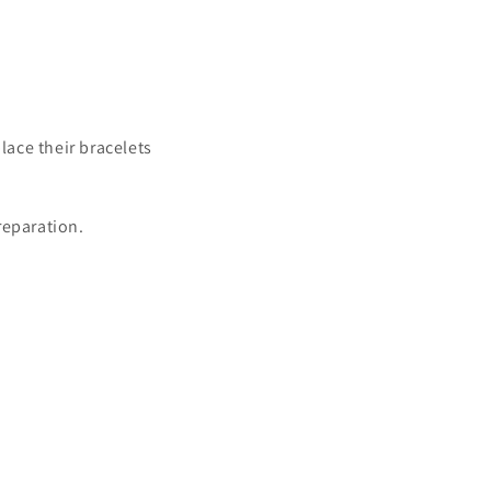
lace their bracelets
preparation.