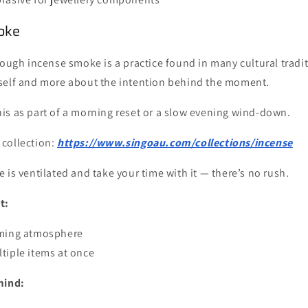
oke
rough incense smoke is a practice found in many cultural traditi
self and more about the intention behind the moment.
is as part of a morning reset or a slow evening wind-down.
 collection:
https://www.singoau.com/collections/incense
 is ventilated and take your time with it — there’s no rush.
t:
lming atmosphere
tiple items at once
mind: