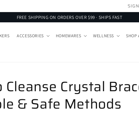
SIGN UP FOR 10% OFF YOUR FIRST ORDER
FREE SHIPPING ON ORDERS OVER $99 · SHIPS FAST
KERS
ACCESSORIES
HOMEWARES
WELLNESS
SHOP 
 Cleanse Crystal Brac
le & Safe Methods