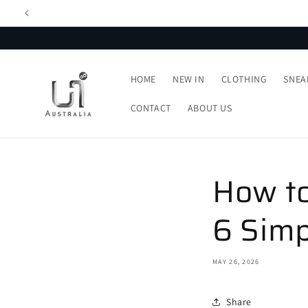
Skip to
content
HOME
NEW IN
CLOTHING
SNEA
CONTACT
ABOUT US
How to
6 Simp
MAY 26, 2026
Share