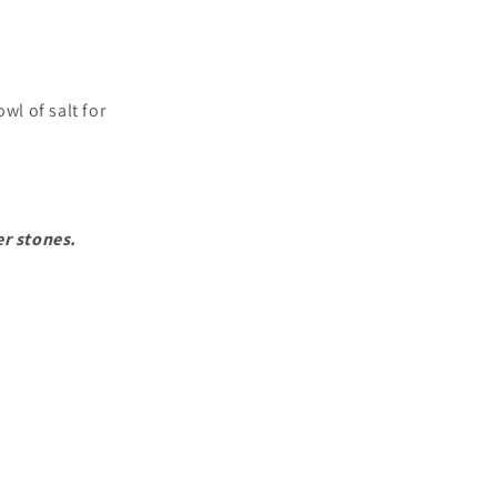
wl of salt for
er stones.