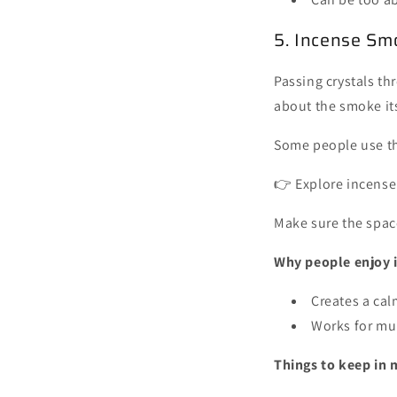
5. Incense Sm
Passing crystals th
about the smoke it
Some people use th
👉 Explore incense
Make sure the space
Why people enjoy i
Creates a ca
Works for mul
Things to keep in 