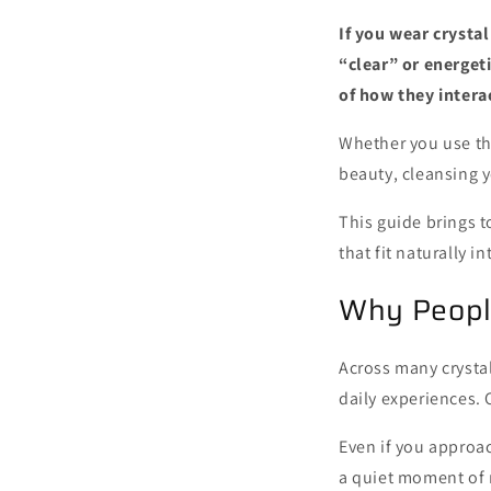
If you wear crystal
“clear” or energet
of how they intera
Whether you use th
beauty, cleansing y
This guide brings 
that fit naturally in
Why People
Across many crystal
daily experiences. 
Even if you approac
a quiet moment of r