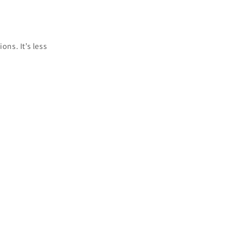
ons. It’s less