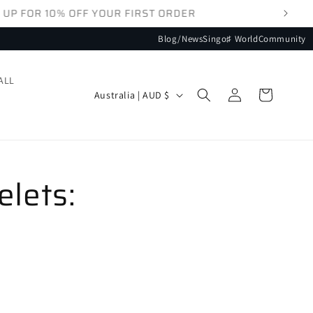
Blog/News
Singo♯ World
Community
ALL
Log
Country/region
Cart
Australia | AUD $
in
elets: