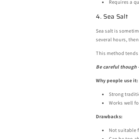
Requires a qu
4. Sea Salt
Sea salt is sometim
several hours, then
This method tends t
Be careful though —
Why people use it:
Strong tradit
Works well fo
Drawbacks:
Not suitable 
Can be too a