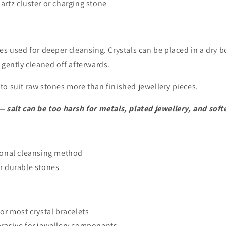
artz cluster or charging stone
es used for deeper cleansing. Crystals can be placed in a dry bo
 gently cleaned off afterwards.
o suit raw stones more than finished jewellery pieces.
 salt can be too harsh for metals, plated jewellery, and soft
ional cleansing method
r durable stones
for most crystal bracelets
brasive for jewellery components