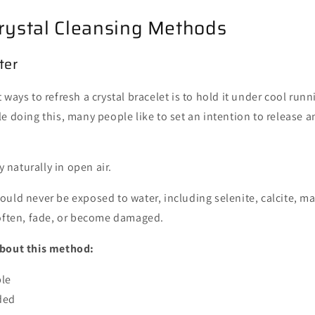
rystal Cleansing Methods
ter
ways to refresh a crystal bracelet is to hold it under cool runn
e doing this, many people like to set an intention to release 
ry naturally in open air.
ould never be exposed to water, including selenite, calcite, ma
soften, fade, or become damaged.
about this method:
ple
ded