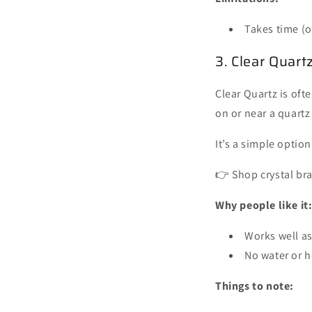
Takes time (o
3. Clear Quart
Clear Quartz is oft
on or near a quartz
It’s a simple option
👉 Shop crystal br
Why people like it
Works well as
No water or h
Things to note: