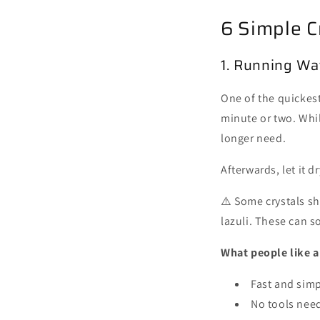
6 Simple C
1. Running Wa
One of the quickest 
minute or two. Whil
longer need.
Afterwards, let it d
⚠️ Some crystals sh
lazuli. These can 
What people like 
Fast and sim
No tools nee