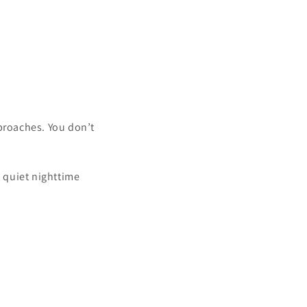
pproaches. You don’t
a quiet nighttime