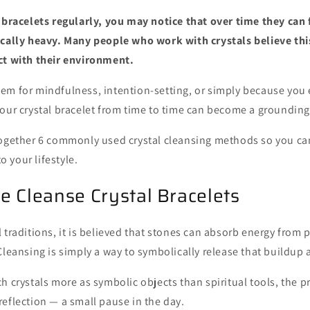
 bracelets regularly, you may notice that over time they can fe
ically heavy. Many people who work with crystals believe this
ct with their environment.
em for mindfulness, intention-setting, or simply because you e
our crystal bracelet from time to time can become a grounding,
together 6 commonly used crystal cleansing methods so you c
to your lifestyle.
 Cleanse Crystal Bracelets
 traditions, it is believed that stones can absorb energy from 
Cleansing is simply a way to symbolically release that buildup a
h crystals more as symbolic objects than spiritual tools, the pr
eflection — a small pause in the day.