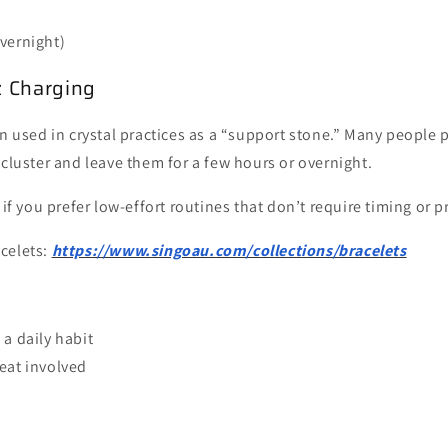
vernight)
z Charging
en used in crystal practices as a “support stone.” Many people p
 cluster and leave them for a few hours or overnight.
 if you prefer low-effort routines that don’t require timing or 
acelets:
https://www.singoau.com/collections/bracelets
:
 a daily habit
eat involved