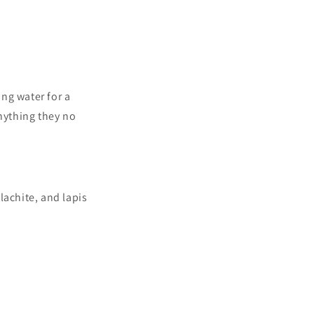
ing water for a
anything they no
lachite, and lapis