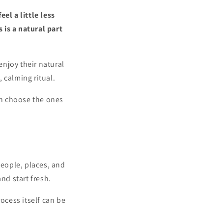
el a little less
 is a natural part
njoy their natural
 calming ritual.
an choose the ones
people, places, and
nd start fresh.
ocess itself can be