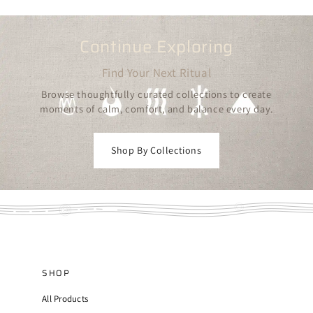
Continue Exploring
Find Your Next Ritual
Browse thoughtfully curated collections to create
moments of calm, comfort, and balance every day.
Shop By Collections
SHOP
All Products