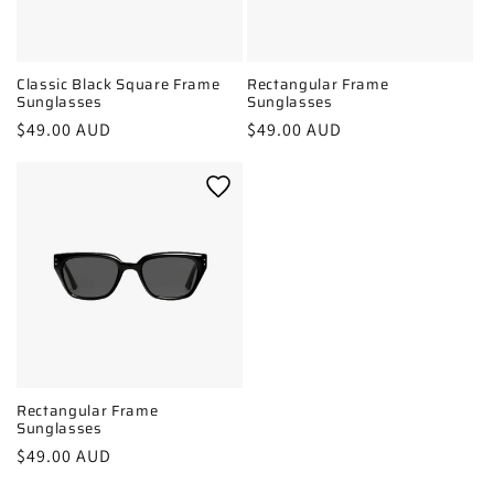
Classic Black Square Frame
Rectangular Frame
Sunglasses
Sunglasses
Regular
$49.00 AUD
Regular
$49.00 AUD
price
price
Rectangular Frame
Sunglasses
Regular
$49.00 AUD
price