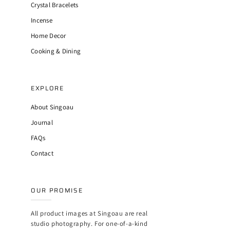
Crystal Bracelets
Incense
Home Decor
Cooking & Dining
EXPLORE
About Singoau
Journal
FAQs
Contact
OUR PROMISE
All product images at Singoau are real
studio photography. For one-of-a-kind