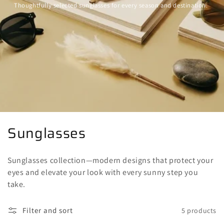
Thoughtfully selected sunglasses for every season and destination.
C
Sunglasses
o
Sunglasses collection—modern designs that protect your
l
eyes and elevate your look with every sunny step you
l
take.
e
Filter and sort
5 products
c