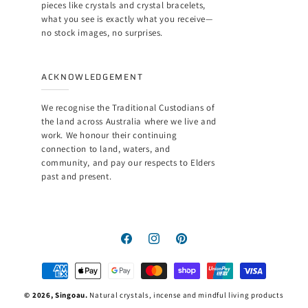
pieces like crystals and crystal bracelets,
what you see is exactly what you receive—
no stock images, no surprises.
ACKNOWLEDGEMENT
We recognise the Traditional Custodians of
the land across Australia where we live and
work. We honour their continuing
connection to land, waters, and
community, and pay our respects to Elders
past and present.
Facebook
Instagram
Pinterest
Payment
methods
© 2026,
Singoau
.
Natural crystals, incense and mindful living products