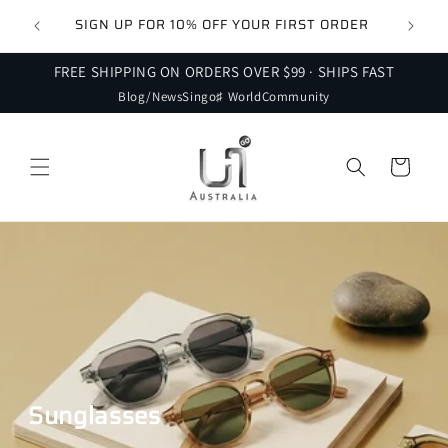
Skip to
 FOR
SIGN UP FOR 10% OFF YOUR FIRST ORDER
content
FREE SHIPPING ON ORDERS OVER $99 · SHIPS FAST
Blog/News
Singo♯ World
Community
Cart
Sunglasses