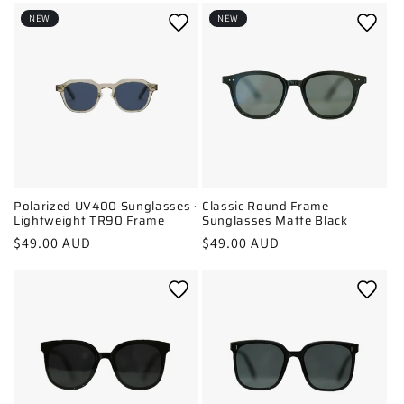
t
NEW
NEW
i
o
n
:
Polarized UV400 Sunglasses ·
Classic Round Frame
Lightweight TR90 Frame
Sunglasses Matte Black
Regular
$49.00 AUD
Regular
$49.00 AUD
price
price