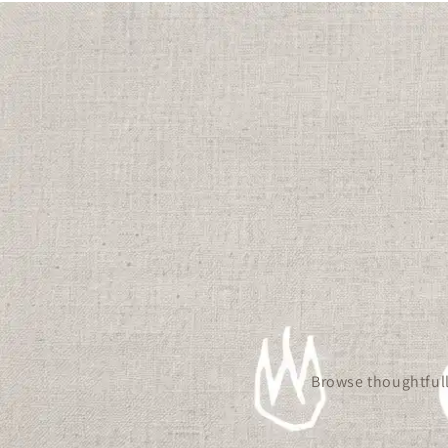
Browse thoughtfull