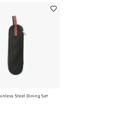
inless Steel Dining Set