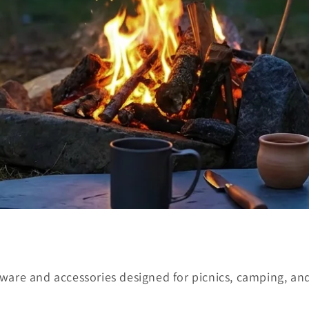
ware and accessories designed for picnics, camping, and