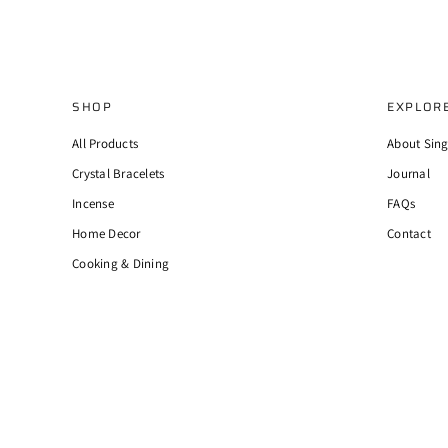
SHOP
EXPLOR
All Products
About Sin
Crystal Bracelets
Journal
Incense
FAQs
Home Decor
Contact
Cooking & Dining