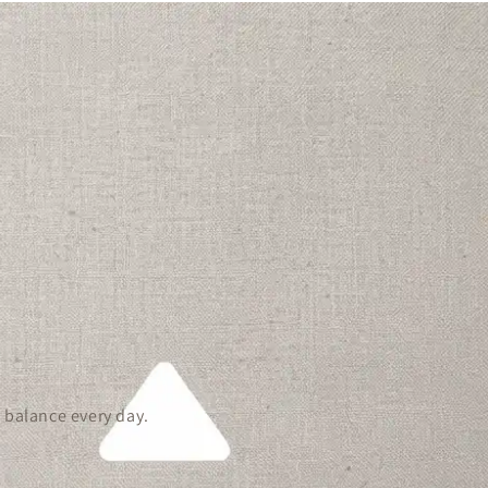
 balance every day.