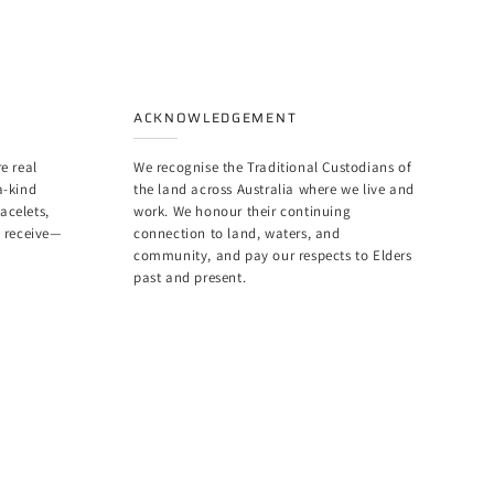
ACKNOWLEDGEMENT
e real
We recognise the Traditional Custodians of
a-kind
the land across Australia where we live and
racelets,
work. We honour their continuing
u receive—
connection to land, waters, and
community, and pay our respects to Elders
past and present.