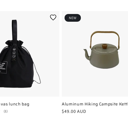
NEW
nvas lunch bag
Aluminum Hiking Campsite Kettl
Regular
$49.00 AUD
1
(1)
total
price
reviews