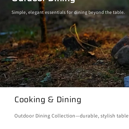
Simple, elegant essentials for dining beyond the table.
C
Cooking & Dining
o
Outdoor Dining Collection—durable, stylish table
l