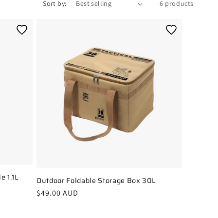
Sort by:
6 products
e 1.1L
Outdoor Foldable Storage Box 30L
Regular
$49.00 AUD
price