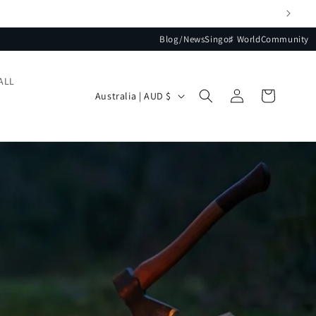
Blog/News
Singo♯ World
Community
ALL
Log
Country/region
Cart
Australia | AUD $
in