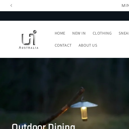
Skip to
content
HOME
NEW IN
CLOTHING
SNEA
CONTACT
ABOUT US
Outdoor Dining