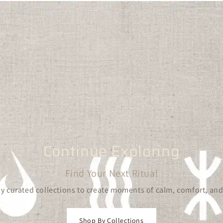
Continue Exploring
Find Your Next Ritual
y curated collections to create moments of calm, comfort, and
Shop By Collections