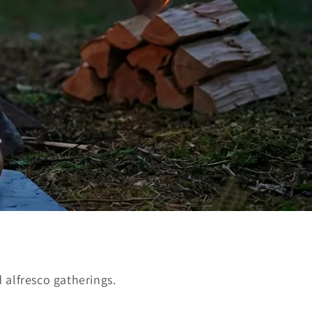
 alfresco gatherings.