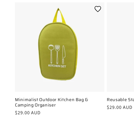
Minimalist Outdoor Kitchen Bag &
Reusable Sta
Camping Organiser
Regular
$29.00 AUD
Regular
$29.00 AUD
price
price