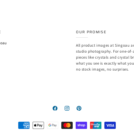
E
OUR PROMISE
goau
All product images at Singoau ar
studio photography. For one-of-
pieces like crystals and crystal b
what you see is exactly what yo
no stock images, no surprises.
Facebook
Instagram
Pinterest
Payment
methods