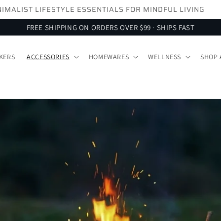
SIGN UP FOR 10% OFF YOUR FIRST ORDER
FREE SHIPPING ON ORDERS OVER $99 · SHIPS FAST
KERS
ACCESSORIES
HOMEWARES
WELLNESS
SHOP 