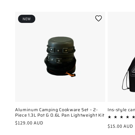
l
e
c
NEW
t
i
o
n
:
Aluminum Camping Cookware Set – 2-
Ins-style ca
Piece 1.3L Pot & 0.6L Pan Lightweight Kit
Regular
$129.00 AUD
Regular
$15.00 AUD
price
price