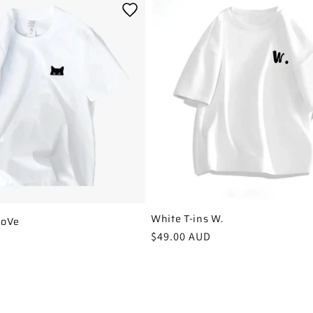
White T-ins W.
LoVe
Regular
$49.00 AUD
price