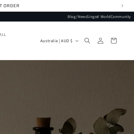
Blog/News
Singo♯ World
Community
ALL
Log
Country/region
Cart
Australia | AUD $
in