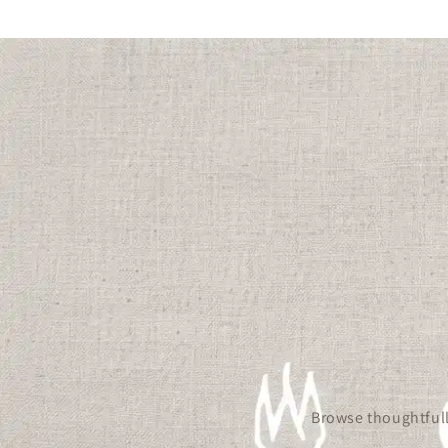
Browse thoughtfull