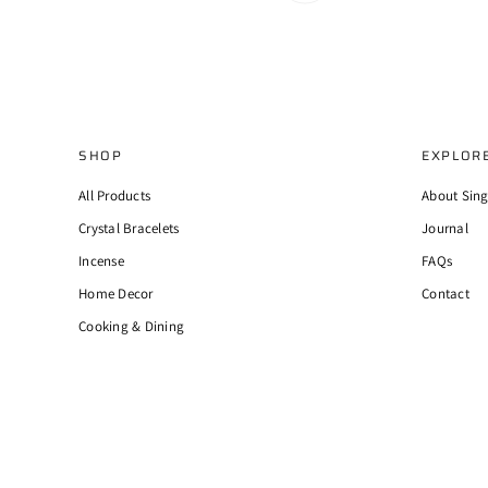
SHOP
EXPLOR
All Products
About Sin
Crystal Bracelets
Journal
Incense
FAQs
Home Decor
Contact
Cooking & Dining