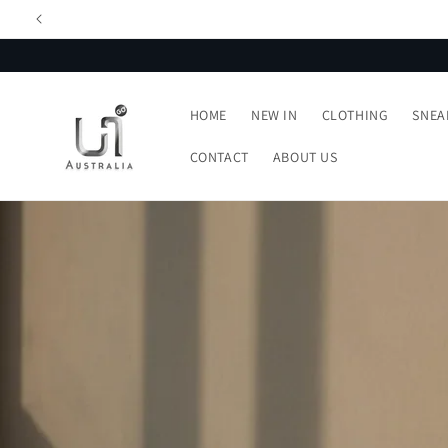
Skip to
content
HOME
NEW IN
CLOTHING
SNEA
CONTACT
ABOUT US