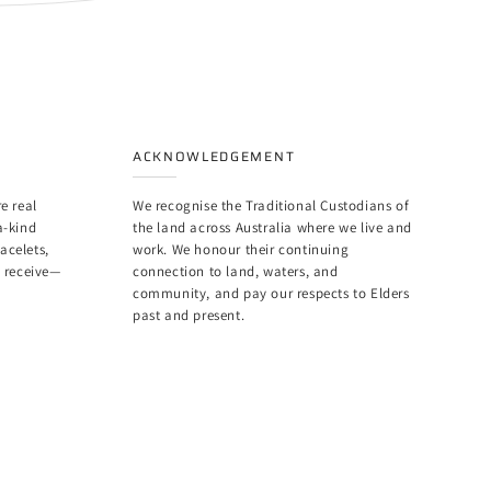
ACKNOWLEDGEMENT
e real
We recognise the Traditional Custodians of
a-kind
the land across Australia where we live and
racelets,
work. We honour their continuing
u receive—
connection to land, waters, and
community, and pay our respects to Elders
past and present.