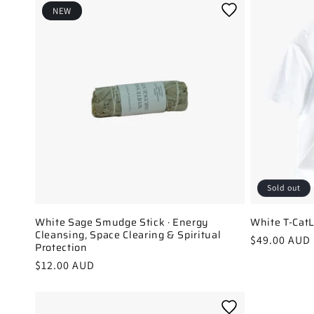
l
NEW
e
c
t
i
o
n
:
Sold out
White Sage Smudge Stick · Energy
White T-Cat
Cleansing, Space Clearing & Spiritual
Regular
$49.00 AUD
Protection
price
Regular
$12.00 AUD
price