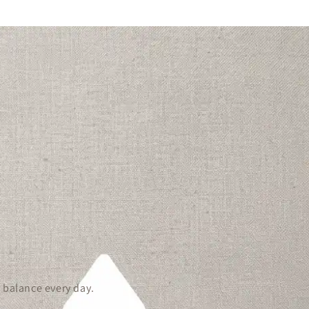
 balance every day.