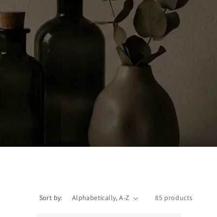
Sort by:
85 products