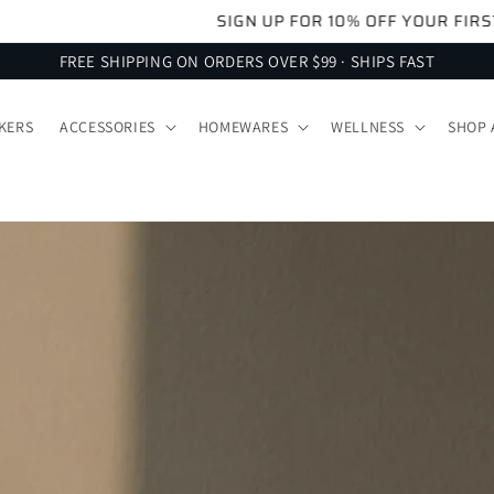
SIGN UP FOR 10% OFF YOUR FIRST ORDER
FREE SHIPPING ON ORDERS OVER $99 · SHIPS FAST
KERS
ACCESSORIES
HOMEWARES
WELLNESS
SHOP 