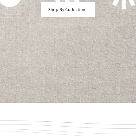
Shop By Collections