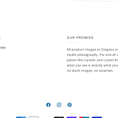
E
OUR PROMISE
goau
All product images at Singoau ar
studio photography. For one-of-
pieces like crystals and crystal b
what you see is exactly what yo
no stock images, no surprises.
Facebook
Instagram
Pinterest