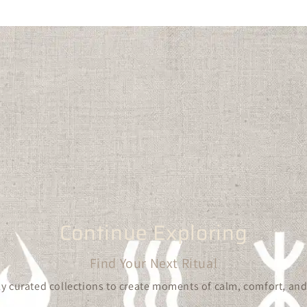
Continue Exploring
Find Your Next Ritual
y curated collections to create moments of calm, comfort, and