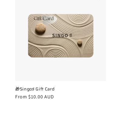
🎁Singo♯ Gift Card
Regular
From $10.00 AUD
price