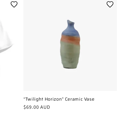
“Twilight Horizon” Ceramic Vase
Regular
$69.00 AUD
price