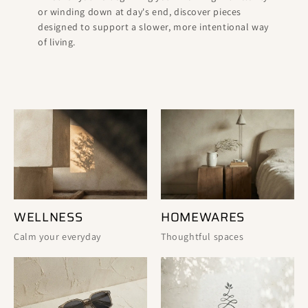
or winding down at day's end, discover pieces
designed to support a slower, more intentional way
of living.
WELLNESS
HOMEWARES
Calm your everyday
Thoughtful spaces