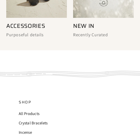
ACCESSORIES
NEW IN
Purposeful details
Recently Curated
SHOP
All Products
Crystal Bracelets
Incense