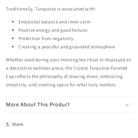
Traditionally, Turquoise is associated with:
Emotional balance and inner calm
Positive energy and good fortune
Protection from negativity
Creating a peaceful and grounded atmosphere
Whether used during your morning tea ritual or displayed as
a decorative wellness piece, the Crystal Turquoise Faceted
Cup reflects the philosophy of slowing down, embracing
simplicity, and creating space for what truly matters.
More About This Product
Share