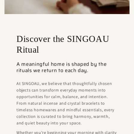
Discover the SINGOAU
Ritual
A meaningful home is shaped by the
rituals we return to each day.
At SINGOAU, we believe that thoughtfully chosen
objects can transform everyday moments into
opportunities for calm, balance, and intention.
From natural incense and crystal bracelets to
timeless homewares and mindful essentials, every
collection is curated to bring harmony, warmth,
and quiet beauty into your space.
Whether you're beginning your morning with clarity