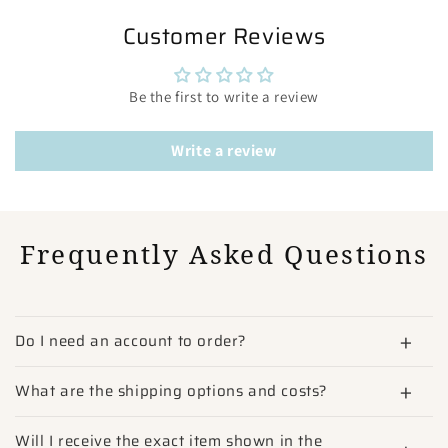
Customer Reviews
Be the first to write a review
Write a review
Frequently Asked Questions
Do I need an account to order?
What are the shipping options and costs?
Will I receive the exact item shown in the