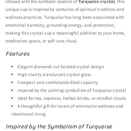
Infused with the symbolic essence of
Turquoise crystal
, this
unique cup is inspired by centuries of spiritual tradition and
wellness practices. Turquoise has long been associated with
emotional harmony, grounding energy, and protection,
making this crystal cup a meaningful addition to your home,
meditation space, or self-care ritual.
Features
Elegant diamond-cut faceted crystal design
High-clarity translucent crystal glass
Compact and comfortable 65ml capacity
Inspired by the calming symbolism of Turquoise crystal
Ideal for tea, espresso, herbal drinks, or mindful rituals
A thoughtful gift for lovers of minimalist wellness and
intentional living
Inspired by the Symbolism of Turquoise