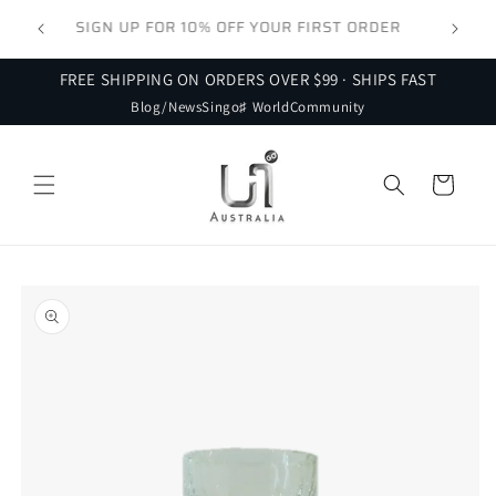
Skip to
 FOR
SIGN UP FOR 10% OFF YOUR FIRST ORDER
content
FREE SHIPPING ON ORDERS OVER $99 · SHIPS FAST
Blog/News
Singo♯ World
Community
Cart
Skip to
product
information