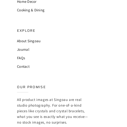
Home Decor
Cooking & Dining
EXPLORE
About Singoau
Journal
FAQs
Contact
OUR PROMISE
All product images at Singoau are real
studio photography. For one-of-a-kind
pieces like crystals and crystal bracelets,
what you see is exactly what you receive—
no stock images, no surprises.