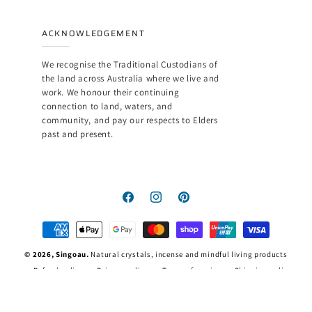
ACKNOWLEDGEMENT
We recognise the Traditional Custodians of
the land across Australia where we live and
work. We honour their continuing
connection to land, waters, and
community, and pay our respects to Elders
past and present.
Facebook
Instagram
Pinterest
Payment
methods
© 2026,
Singoau
.
Natural crystals, incense and mindful living products
Refund policy
Privacy policy
Terms of service
Shipping policy
Contact information
Legal notice
FAQ