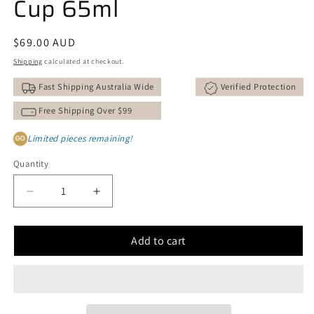
Cup 65ml
Regular
$69.00 AUD
price
Shipping
calculated at checkout.
Fast Shipping Australia Wide
Verified Protection
Free Shipping Over $99
Limited pieces remaining!
GO
Quantity
Decrease
Increase
quantity
quantity
for
for
Add to cart
Crystal
Crystal
Turquoise
Turquoise
Faceted
Faceted
Cup
Cup
65ml
65ml