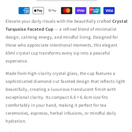
Elevate your daily rituals with the beautifully crafted
Crystal
Turquoise Faceted Cup
— a refined blend of minimalist
design, calming energy, and mindful living. Designed for
those who appreciate intentional moments, this elegant
65ml crystal cup transforms every sip into a peaceful
experience.
Made from high-clarity crystal glass, the cup features a
sophisticated diamond-cut faceted design that reflects light
beautifully, creating a luxurious translucent finish with
exceptional clarity. Its compact 6.6 × 6.6cm size fits
comfortably in your hand, making it perfect for tea
ceremonies, espresso, herbal infusions, or mindful daily
hydration.