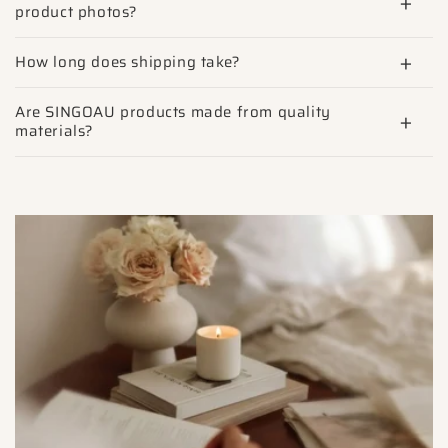
product photos?
How long does shipping take?
Are SINGOAU products made from quality
materials?