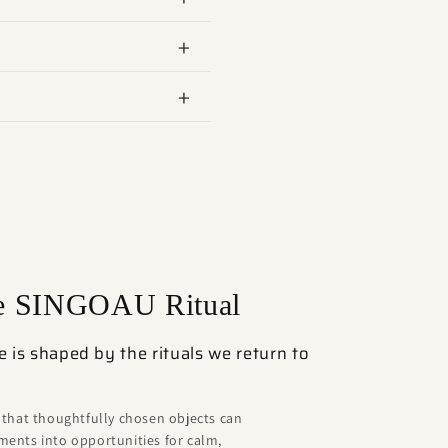
he SINGOAU Ritual
is shaped by the rituals we return to
 that thoughtfully chosen objects can
ents into opportunities for calm,