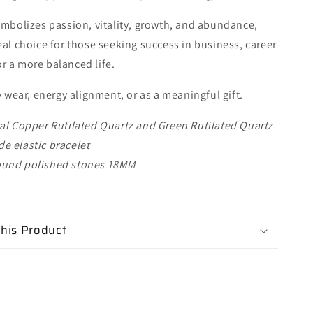
ymbolizes passion, vitality, growth, and abundance,
eal choice for those seeking success in business, career
r a more balanced life.
y wear, energy alignment, or as a meaningful gift.
al Copper Rutilated Quartz and Green Rutilated Quartz
 elastic bracelet
und polished stones 18MM
his Product