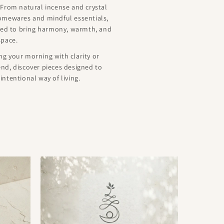
 From natural incense and crystal
homewares and mindful essentials,
ated to bring harmony, warmth, and
space.
g your morning with clarity or
nd, discover pieces designed to
ntentional way of living.