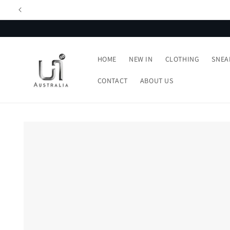
Skip to
content
HOME
NEW IN
CLOTHING
SNEA
CONTACT
ABOUT US
Skip to
product
information