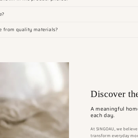
e?
 from quality materials?
Discover t
A meaningful home 
each day.
At SINGOAU, we believe
transform everyday mom