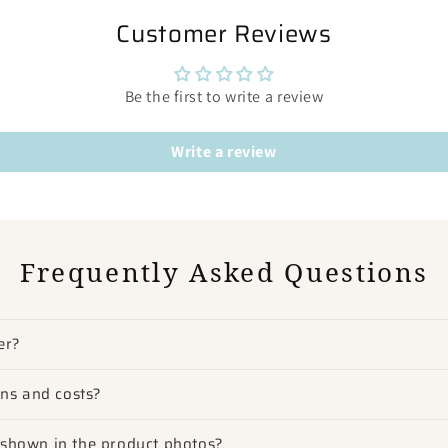
Customer Reviews
Be the first to write a review
Write a review
Frequently Asked Questions
er?
ons and costs?
m shown in the product photos?