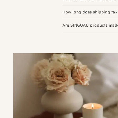
How long does shipping tak
Are SINGOAU products made