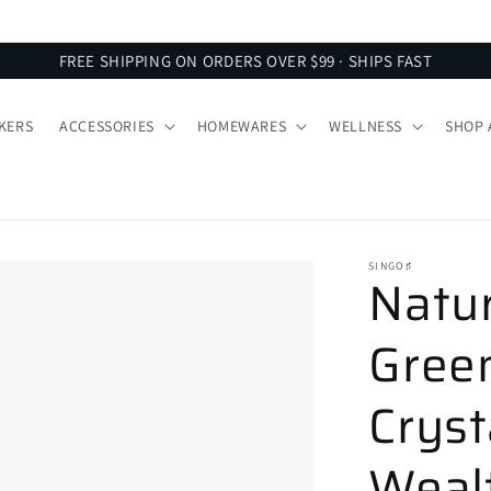
SIGN UP FOR 10% OFF YOUR FIRST ORDER
FREE SHIPPING ON ORDERS OVER $99 · SHIPS FAST
KERS
ACCESSORIES
HOMEWARES
WELLNESS
SHOP 
SINGO♯
Natu
Green
Cryst
Wealt