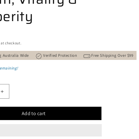
erity
 at checkout.
g Australia Wide
Verified Protection
Free Shipping Over $99
remaining!
Increase
quantity
for
Add to cart
Natural
Copper
and
Green