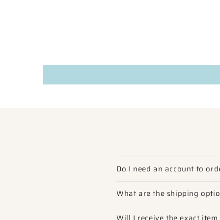
Do I need an account to ord
What are the shipping opti
Will I receive the exact ite