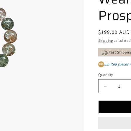
Prosp
Regular
$199.00 AUD
price
Shipping
calculated
Fast Shippin
Limited pieces 
GO
Quantity
Decrease
quantity
for
Natural
Copper
and
Green