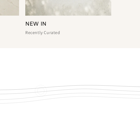
NEW IN
Recently Curated