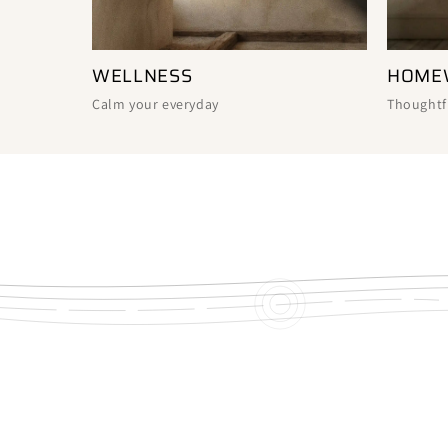
WELLNESS
HOME
Calm your everyday
Thoughtf