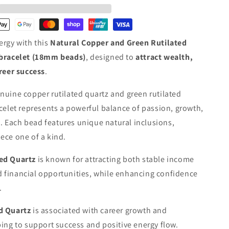
Rutilated
Quartz
Crystal
Bracelet
ergy with this
Natural Copper and Green Rutilated
·
Wealth,
bracelet
(18mm beads)
, designed to
attract wealth,
Vitality
areer success
.
&amp;
Prosperity
nuine copper rutilated quartz and green rutilated
acelet represents a powerful balance of passion, growth,
 Each bead features unique natural inclusions,
ece one of a kind.
ed Quartz
is known for attracting both stable income
 financial opportunities, while enhancing confidence
.
ed Quartz
is associated with career growth and
ping to support success and positive energy flow.