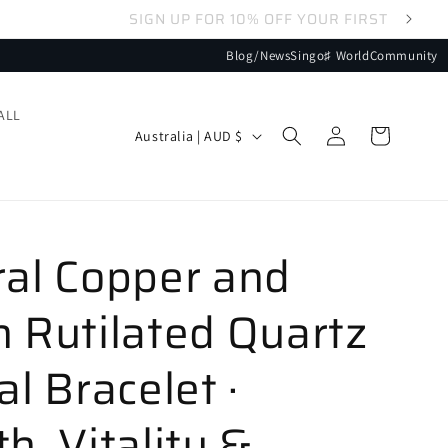
Blog/News
Singo♯ World
Community
ALL
Log
Country/region
Cart
Australia | AUD $
in
ral Copper and
 Rutilated Quartz
al Bracelet ·
h, Vitality &