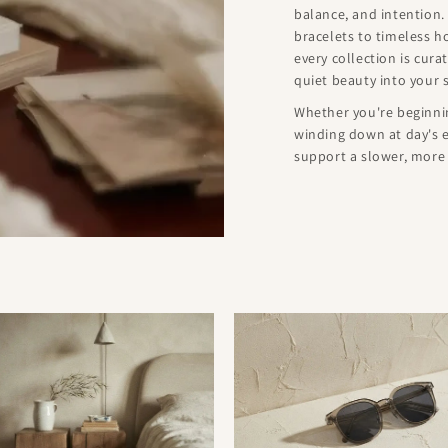
balance, and intention.
bracelets to timeless 
every collection is cur
quiet beauty into your 
Whether you're beginnin
winding down at day's e
support a slower, more i