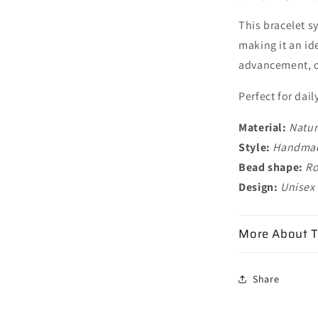
This bracelet s
making it an id
advancement, o
Perfect for dail
Material:
Natur
Style:
Handmade
Bead shape:
Ro
Design:
Unisex
More About T
Share