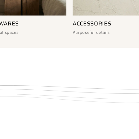
ACCESSORIES
WARES
Purposeful details
ul spaces