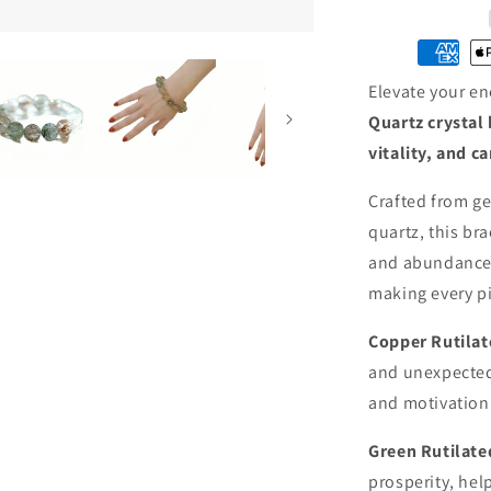
Rutilated
Quartz
Crystal
Bracelet
Elevate your en
·
Wealth,
Quartz crystal 
Vitality
vitality, and c
&amp;
Prosperity
Crafted from ge
quartz, this br
and abundance.
making every pi
Copper Rutilat
and unexpected
and motivation
Green Rutilat
prosperity, hel