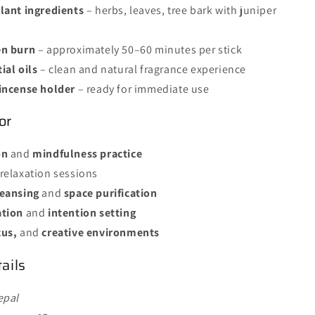
lant ingredients
– herbs, leaves, tree bark with juniper
en burn
– approximately 50–60 minutes per stick
ial oils
– clean and natural fragrance experience
incense holder
– ready for immediate use
or
on
and
mindfulness practice
relaxation sessions
leansing
and
space purification
ation
and
intention setting
cus,
and
creative environments
ails
epal