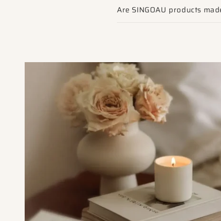
Are SINGOAU products made