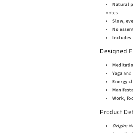
Natural p
notes
Slow, ev
No essent
Includes 
Designed F
Meditati
Yoga
and 
Energy c
Manifest
Work, fo
Product Det
Origin:
N