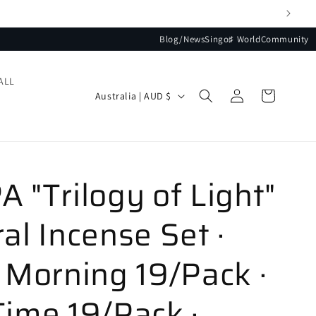
Blog/News
Singo♯ World
Community
ALL
Log
Country/region
Cart
Australia | AUD $
in
 "Trilogy of Light"
al Incense Set ·
 Morning 19/Pack ·
ime 19/Pack ·