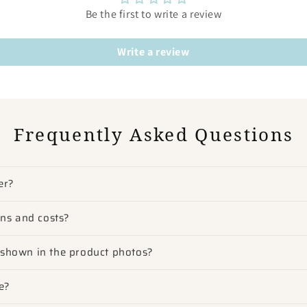
Be the first to write a review
Write a review
Frequently Asked Questions
er?
ons and costs?
m shown in the product photos?
e?