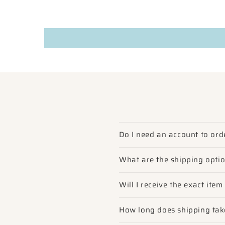
Do I need an account to ord
What are the shipping opti
Will I receive the exact ite
How long does shipping tak