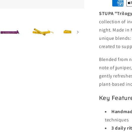
Set
·
STUPA "Trilogy
Early
Morning
collection of i
19/Pack
night. Made in 
·
unique blends
Day
Time
created to sup
19/Pack
·
Blended from na
Good
note of juniper
Evening
gently refreshes
19/Pack
plant-based inc
Key Featur
Handmade
techniques
3 daily r