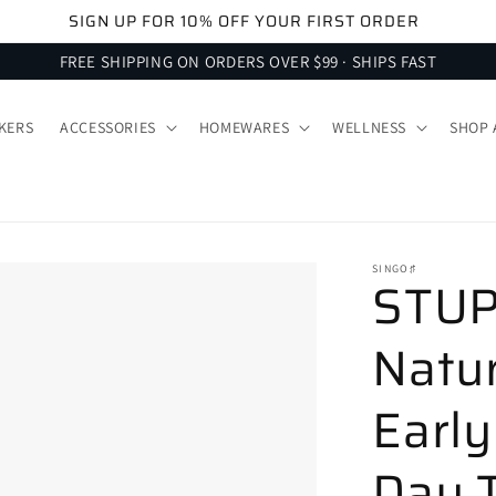
SIGN UP FOR 10% OFF YOUR FIRST ORDER
FREE SHIPPING ON ORDERS OVER $99 · SHIPS FAST
KERS
ACCESSORIES
HOMEWARES
WELLNESS
SHOP 
SINGO♯
STUPA
Natur
Early
Day T