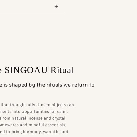
he SINGOAU Ritual
is shaped by the rituals we return to
 that thoughtfully chosen objects can
ents into opportunities for calm,
 From natural incense and crystal
homewares and mindful essentials,
ated to bring harmony, warmth, and