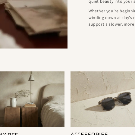
quiet beauty into your 
Whether you're beginnin
winding down at day's e
support a slower, more i
ACCESSORIES