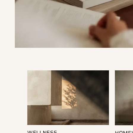
WELLNESS