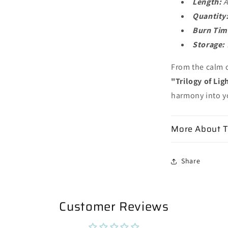
Length:
A
Quantity
Burn Tim
Storage:
From the calm c
"Trilogy of Lig
harmony into yo
More About T
Share
Customer Reviews