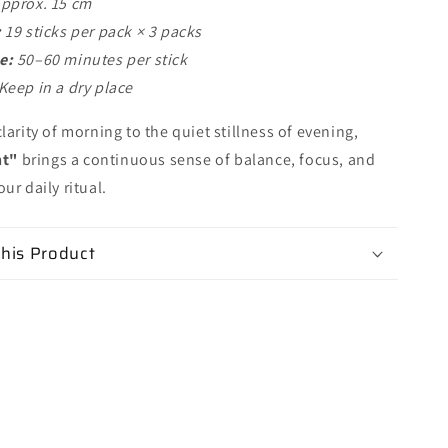
pprox. 15 cm
:
19 sticks per pack × 3 packs
e:
50–60 minutes per stick
Keep in a dry place
larity of morning to the quiet stillness of evening,
ht"
brings a continuous sense of balance, focus, and
ur daily ritual.
his Product