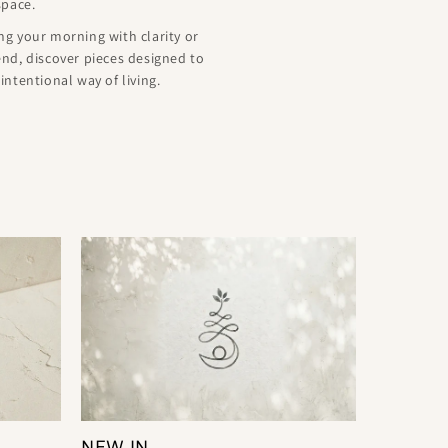
space.
g your morning with clarity or
nd, discover pieces designed to
ntentional way of living.
NEW IN