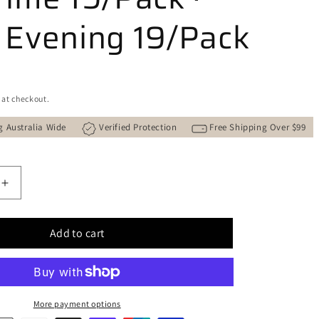
 Evening 19/Pack
 at checkout.
g Australia Wide
Verified Protection
Free Shipping Over $99
Increase
quantity
for
Add to cart
STUPA
gy
&quot;Trilogy
of
;
Light&quot;
Natural
More payment options
Incense