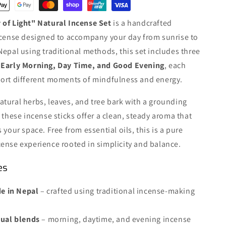
Set
·
 of Light" Natural Incense Set
is a handcrafted
Early
Morning
ncense designed to accompany your day from sunrise to
19/Pack
Nepal using traditional methods, this set includes three
·
:
Early Morning, Day Time, and Good Evening
, each
Day
Time
port different moments of mindfulness and energy.
19/Pack
·
tural herbs, leaves, and tree bark with a grounding
Good
, these incense sticks offer a clean, steady aroma that
Evening
 your space. Free from essential oils, this is a pure
19/Pack
ense experience rooted in simplicity and balance.
es
 in Nepal
– crafted using traditional incense-making
itual blends
– morning, daytime, and evening incense