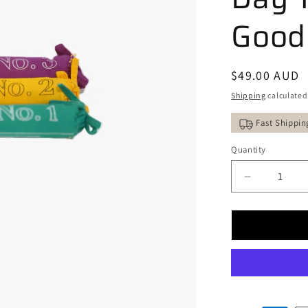
Good
Regular
$49.00 AUD
price
Shipping
calculated
Fast Shippin
Quantity
Decrease
quantity
for
STUPA
&quot;Trilo
of
Light&quot
Natural
Incense