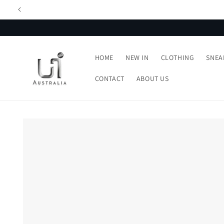
Skip to
content
HOME
NEW IN
CLOTHING
SNEA
CONTACT
ABOUT US
Skip to
product
information