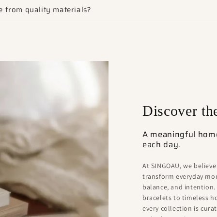
 from quality materials?
Discover t
A meaningful home 
each day.
At SINGOAU, we believe
transform everyday mom
balance, and intention.
bracelets to timeless 
every collection is cur